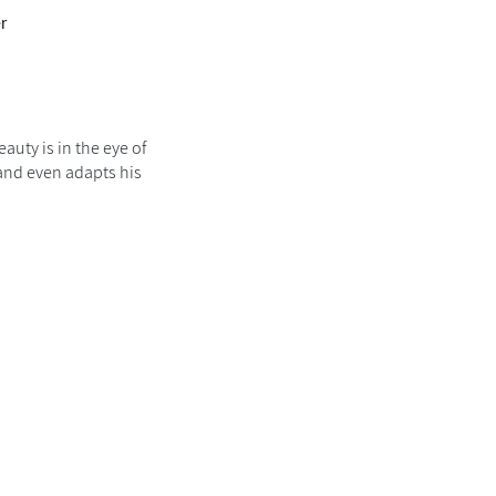
er
auty is in the eye of
 and even adapts his