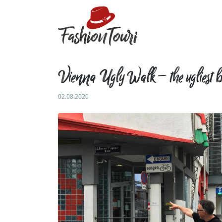
Vienna Ugly Walk – the ugliest b
02.08.2020