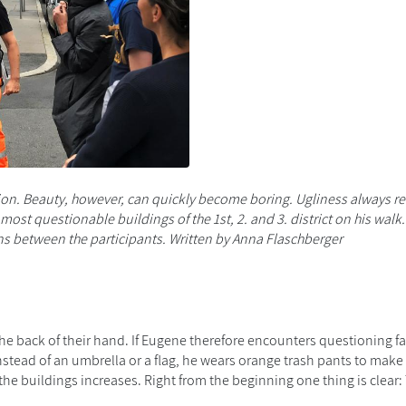
ion
. Beauty, however, can quickly
become
boring.
Ugliness
always re
ost questionable buildings of the 1st, 2. and 3.
district on his walk
s between the participants. Written
by Anna Flaschberger
the back of
their
hand. If
Eugene
therefore encounters questioning f
nstead of an umbrella or a flag, he wears orange
trash
pants to make i
 the buildings
increases
.
Right
from the beginning
one thing is clear
: