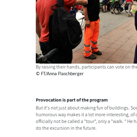
By raising their hands, participants can vote on th
© FT/Anna Flaschberger
Provocation is part of the program
But it's not just about making fun of buildings. S
humorous way makes it a lot more interesting, of
officially not be called a "tour", only a "walk. "
do the excursion in the future.