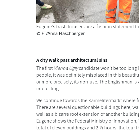
Eugene's trash trousers are a fashion statement t
© FT/Anna Flaschberger
A city walk past architectural sins
The first
Vienna Ugly
candidate won't be too long i
people, it was definitely misplaced in this beautifu
or more precisely, its non-use. The Englishman is v
interesting.
We continue towards the Karmelitermarkt where frui
There are several questionable buildings here, wait
well as a bizarre roof extension of another buildin
Eugene shows the Federal Ministry of Innovation,
total of eleven buildings and 2 ½ hours, the tou