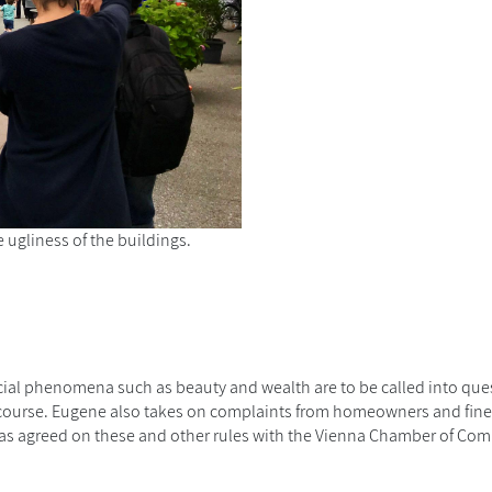
e ugliness of the buildings.
ocial phenomena such as beauty and wealth are to be called into ques
 course. Eugene also takes on complaints from homeowners and fin
 He has agreed on these and other rules with the Vienna Chamber of Co