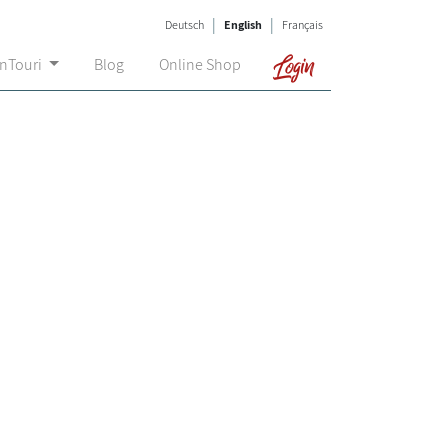
|
|
Deutsch
English
Français
Login
onTouri
Blog
Online Shop