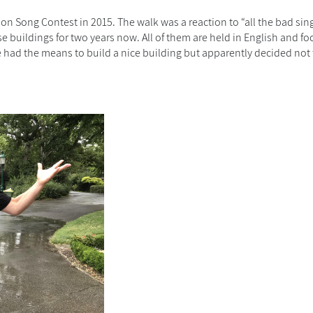
ion Song Contest in 2015. The walk was a reaction to “all the bad sin
e buildings for two years now. All of them are held in English and
fo
 had the means to build a nice building but apparently decided not 