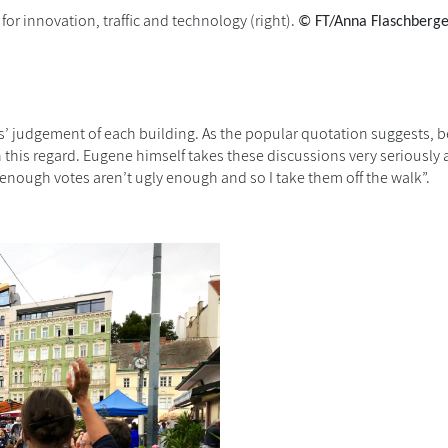
for innovation, traffic and technology (right).
© FT/Anna Flaschberg
ts’ judgement of each building. As the popular quotation suggests, be
n this regard. Eugene himself takes these discussions very seriously
enough votes aren’t ugly enough and so I take them off the walk”.