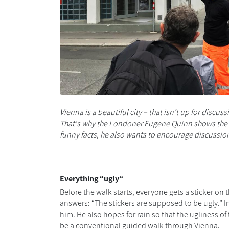
Vienna is a beautiful city
– that isn’t up for discuss
That's why the Londoner Eugene Quinn shows the m
funny facts, he also wants to
encourage
discussion
Everything
“
ugly
“
Before the walk starts, e
veryone gets a
sticker on 
answers: “The stickers are supposed to be ugly
.”
I
him. He also hopes
for
rain so that the ugliness of
be a conventional guided
walk
through Vienna.