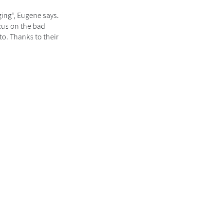
ging”, Eugene says.
cus on the bad
to. Thanks to their