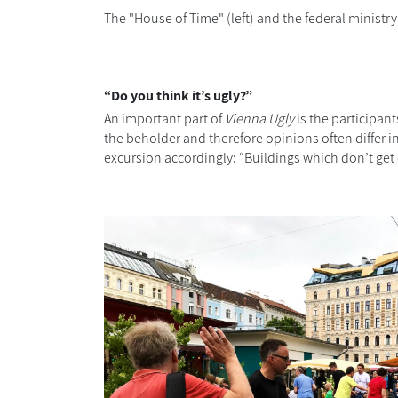
The "House of Time" (left) and the federal ministry 
“Do you think it’s ugly?”
An important part of
Vienna Ugly
is the participan
the beholder and therefore opinions often differ i
excursion accordingly: “Buildings which don’t get 