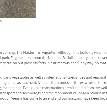
oo.
n coming: The Flakturm in Augarten. Although this building wasn’t 
l park. Eugene talks about the National Socialist history of the tower
ery critical but presents facts in a humorous and funny way, so that 
t and vegetables as well as international specialities and regional
ing for an assessment. A house that carries all the ex-wives of the o
g, for instance. Even public constructions aren’t spared from the wal
 Transport and Technology and the monument of Johann Strauss in th
r through Vienna has come to an end and our horizons have been br