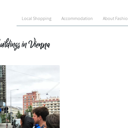
Local Shopping
Accommodation
About Fashi
uildings in Vienna