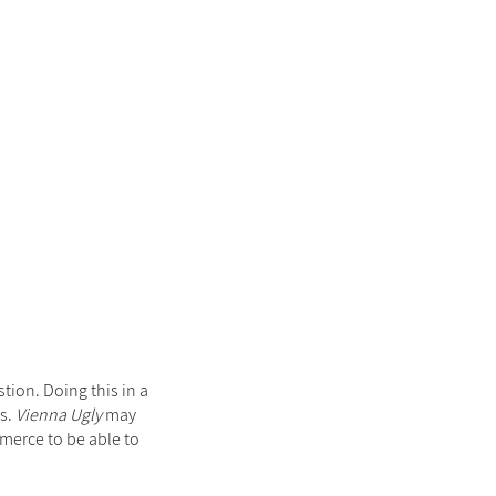
tion. Doing this in a
es.
Vienna Ugly
may
mmerce to be able to