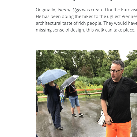
Originally,
Vienna Ugly
was created for the Eurovis
He has been doing the hikes to the ugliest Viennes
architectural taste of rich people
. They would have
missing sense of design, this walk can take place.