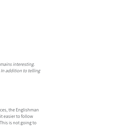
mains interesting.
. In addition to telling
aces, the Englishman
t easier to follow
This
is not going to