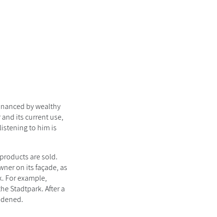
financed by wealthy
 and its current use,
listening to him is
 products are sold.
wner on its façade, as
k. For example,
e Stadtpark. After a
oadened.